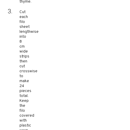
thyme.
Cut
each
filo
sheet
lengthwise
into
8
cm
wide
strips
then
cut
crosswise
to
make
24
pieces
total.
Keep
the
filo
covered
with
plastic