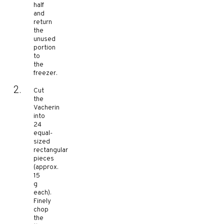
half
and
return
the
unused
portion
to
the
freezer.
Cut
the
Vacherin
into
24
equal-
sized
rectangular
pieces
(approx.
15
g
each).
Finely
chop
the