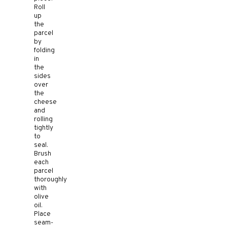
Roll
up
the
parcel
by
folding
in
the
sides
over
the
cheese
and
rolling
tightly
to
seal.
Brush
each
parcel
thoroughly
with
olive
oil.
Place
seam-