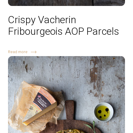
Crispy Vacherin
Fribourgeois AOP Parcels
Read more