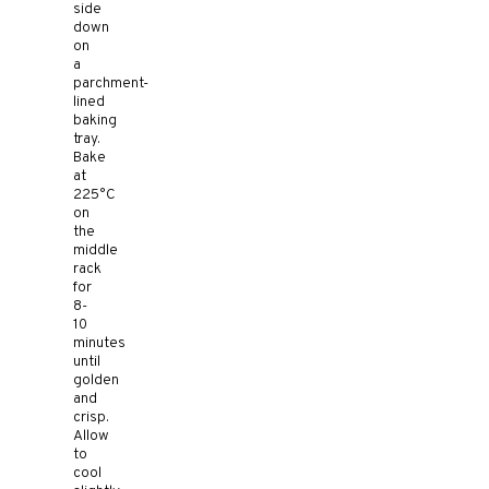
side
down
on
a
parchment-
lined
baking
tray.
Bake
at
225°C
on
the
middle
rack
for
8-
10
minutes
until
golden
and
crisp.
Allow
to
cool