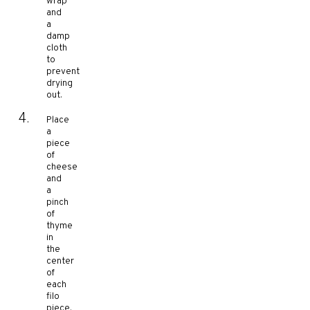
wrap
and
a
damp
cloth
to
prevent
drying
out.
Place
a
piece
of
cheese
and
a
pinch
of
thyme
in
the
center
of
each
filo
piece.