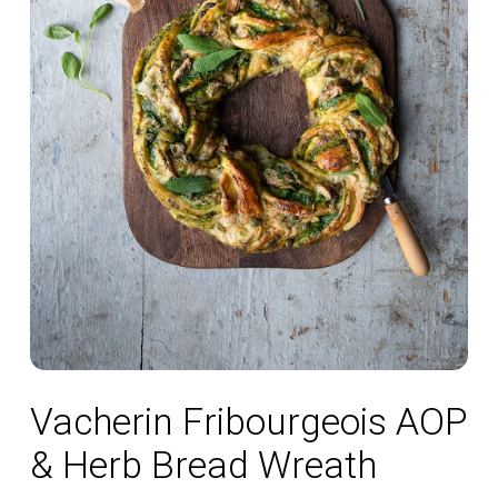
Vacherin Fribourgeois AOP
& Herb Bread Wreath