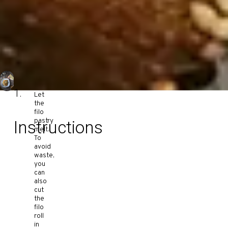
Let
the
filo
pastry
Instructions
melt.
To
avoid
waste,
you
can
also
cut
the
filo
roll
in