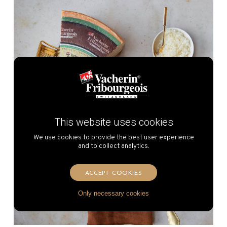
This website uses cookies
We use cookies to provide the best user experience
and to collect analytics.
ACCEPT COOKIES
Only necessary cookies