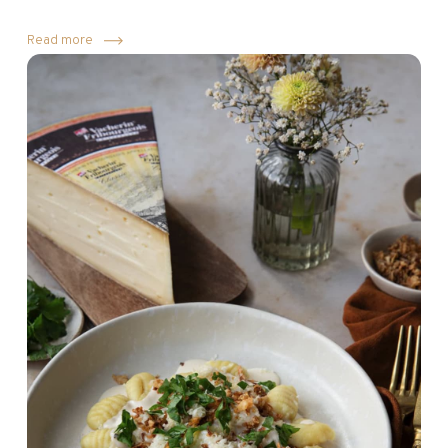
Read more