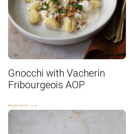
Gnocchi with Vacherin
Fribourgeois AOP
Read more