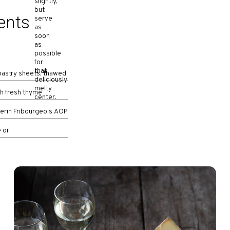
slightly,
but
ents
serve
as
soon
as
possible
for
that
 pastry sheets, thawed
deliciously
melty
h fresh thyme
center.
erin Fribourgeois AOP
 oil