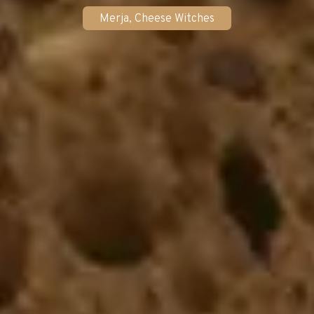
Merja, Cheese Witches