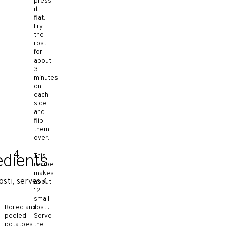
press
it
flat.
Fry
the
rösti
for
about
3
minutes
on
each
side
and
flip
them
over.
edients
This
recipe
makes
östi, serves 4
about
12
small
Boiled and
rösti.
peeled
Serve
potatoes
the