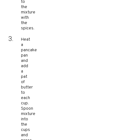
to
the
mixture
with
the
spices.
Heat
a
pancake
pan
and
add
a
pat
of
butter
to
each
cup.
Spoon
mixture
into
the
cups
and