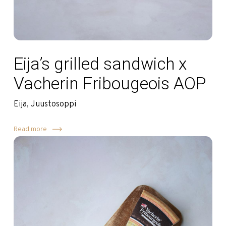
Eija’s grilled sandwich x
Vacherin Fribougeois AOP
Eija, Juustosoppi
Read more