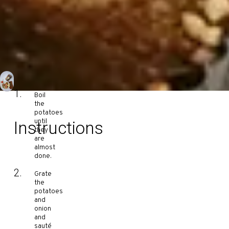
Boil
the
potatoes
until
Instructions
they
are
almost
done.
Grate
the
potatoes
and
onion
and
sauté