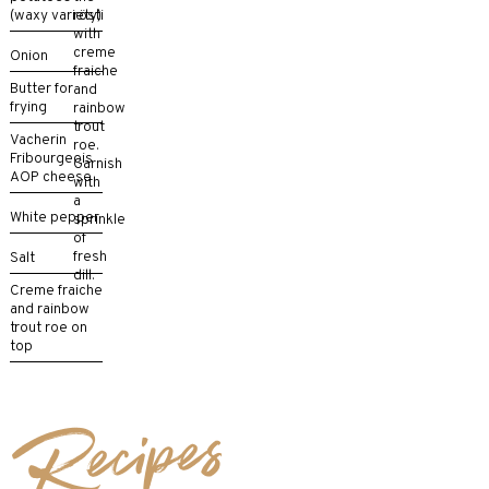
(waxy variety)
rösti
with
creme
Onion
fraiche
Butter for
and
frying
rainbow
trout
Vacherin
roe.
Fribourgeois
Garnish
AOP cheese
with
a
White pepper
sprinkle
of
fresh
Salt
dill.
Creme fraiche
and rainbow
trout roe on
top
Recipes