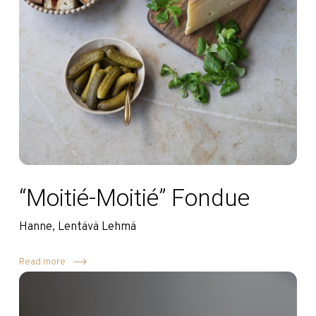
“Moitié-Moitié” Fondue
Hanne, Lentävä Lehmä
Read more