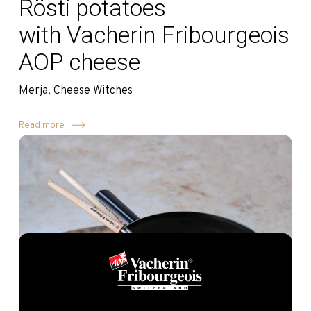
Rösti potatoes
with Vacherin Fribourgeois
AOP cheese
Merja, Cheese Witches
Read more