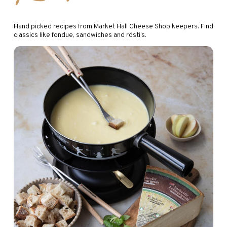
Hand picked recipes from Market Hall Cheese Shop keepers. Find
classics like fondue, sandwiches and rösti’s.