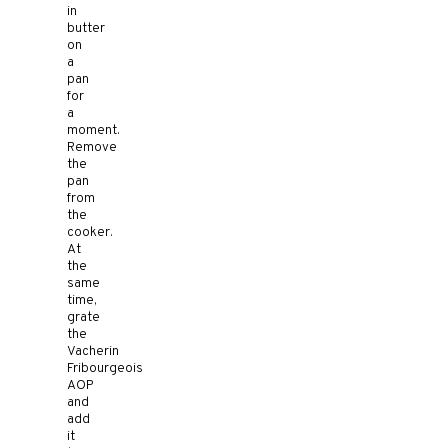
in
butter
on
a
pan
for
a
moment.
Remove
the
pan
from
the
cooker.
At
the
same
time,
grate
the
Vacherin
Fribourgeois
AOP
and
add
it