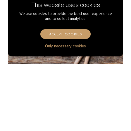
This website uses cookies
We use cookies to provide the best user experience
and to collect analytics.
ACCEPT COOKIES
Only necessary cookies
Vacherin Fribourgeois AOP
Fondue